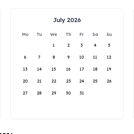
July 2026
Mo
Tu
We
Th
Fr
Sa
Su
1
2
3
4
5
6
7
8
9
10
11
12
13
14
15
16
17
18
19
20
21
22
23
24
25
26
27
28
29
30
31