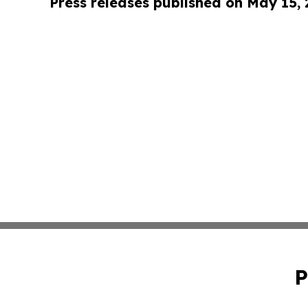
Press releases published on May 15,
P