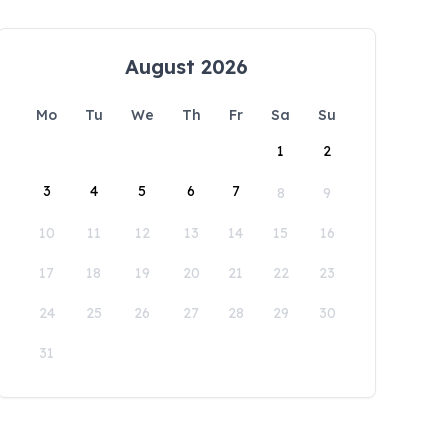
August 2026
Mo
Tu
We
Th
Fr
Sa
Su
1
2
3
4
5
6
7
8
9
10
11
12
13
14
15
16
17
18
19
20
21
22
23
24
25
26
27
28
29
30
31