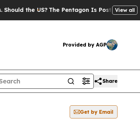
Should the US?
The Pentagon Is Posting Cryptic B
View all
Provided by AGP
Share
Get by Email