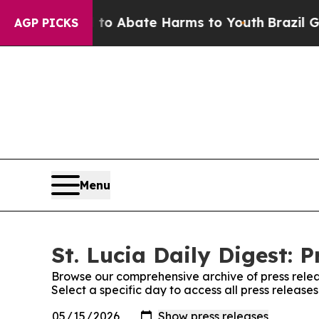
Million Fund to Abate Harms to Youth
Brazil Give
AGP PICKS
Menu
St. Lucia Daily Digest: P
Browse our comprehensive archive of press relea
Select a specific day to access all press releases