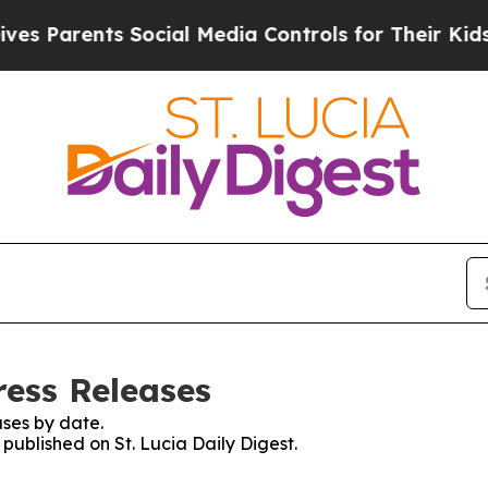
s Parents Social Media Controls for Their Kids. 
ress Releases
ses by date.
 published on St. Lucia Daily Digest.