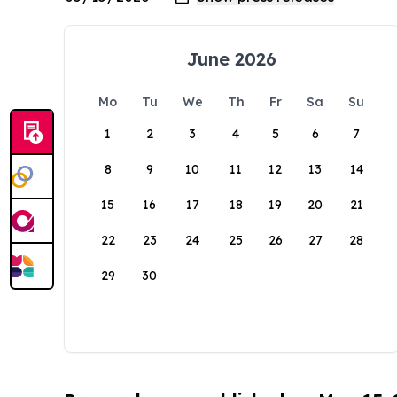
June 2026
Mo
Tu
We
Th
Fr
Sa
Su
1
2
3
4
5
6
7
8
9
10
11
12
13
14
15
16
17
18
19
20
21
22
23
24
25
26
27
28
29
30