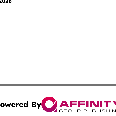
 2026
owered By