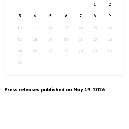
1
2
3
4
5
6
7
8
9
10
11
12
13
14
15
16
17
18
19
20
21
22
23
24
25
26
27
28
29
30
31
Press releases published on May 19, 2026