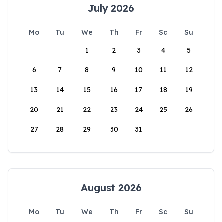
July 2026
Mo
Tu
We
Th
Fr
Sa
Su
1
2
3
4
5
6
7
8
9
10
11
12
13
14
15
16
17
18
19
20
21
22
23
24
25
26
27
28
29
30
31
August 2026
Mo
Tu
We
Th
Fr
Sa
Su