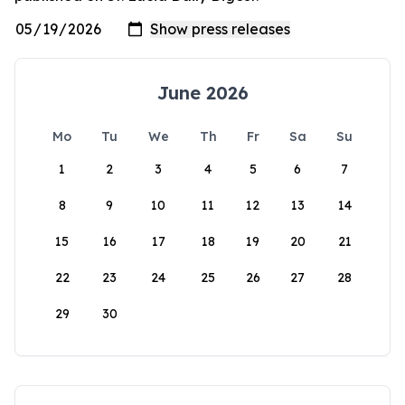
June 2026
Mo
Tu
We
Th
Fr
Sa
Su
1
2
3
4
5
6
7
8
9
10
11
12
13
14
15
16
17
18
19
20
21
22
23
24
25
26
27
28
29
30