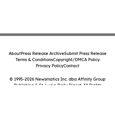
About
Press Release Archive
Submit Press Release
Terms & Conditions
Copyright/DMCA Policy
Privacy Policy
Contact
© 1995-2026 Newsmatics Inc. dba Affinity Group
Publishing & St. Lucia Daily Digest. All Rights
Reserved.
Cookie Settings / Your Privacy Choices