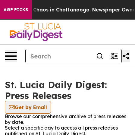
al Collapse
Chaos in Chattanooga. Newspaper Owner Ca
AGP PICKS
St. Lucia Daily Digest:
Press Releases
Get by Email
Browse our comprehensive archive of press releases
by date.
Select a specific day to access all press releases
published on St. Lucia Daily Digest.