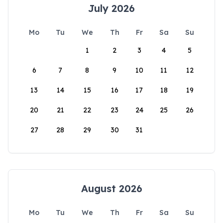
July 2026
Mo
Tu
We
Th
Fr
Sa
Su
1
2
3
4
5
6
7
8
9
10
11
12
13
14
15
16
17
18
19
20
21
22
23
24
25
26
27
28
29
30
31
August 2026
Mo
Tu
We
Th
Fr
Sa
Su