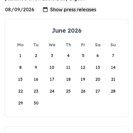
June 2026
Mo
Tu
We
Th
Fr
Sa
Su
1
2
3
4
5
6
7
8
9
10
11
12
13
14
15
16
17
18
19
20
21
22
23
24
25
26
27
28
29
30