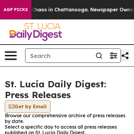
l Collapse
Chaos in Chattanooga. Newspaper Owner Cal
AGP PICKS
St. Lucia Daily Digest:
Press Releases
Get by Email
Browse our comprehensive archive of press releases
by date.
Select a specific day to access all press releases
published on St. Lucia Daily Digest.