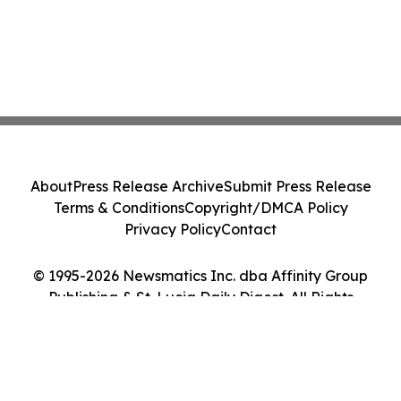
About
Press Release Archive
Submit Press Release
Terms & Conditions
Copyright/DMCA Policy
Privacy Policy
Contact
© 1995-2026 Newsmatics Inc. dba Affinity Group
Publishing & St. Lucia Daily Digest. All Rights
Reserved.
Cookie Settings / Your Privacy Choices