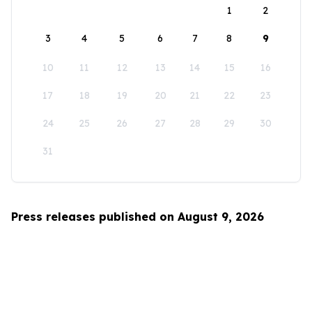
1
2
3
4
5
6
7
8
9
10
11
12
13
14
15
16
17
18
19
20
21
22
23
24
25
26
27
28
29
30
31
Press releases published on August 9, 2026