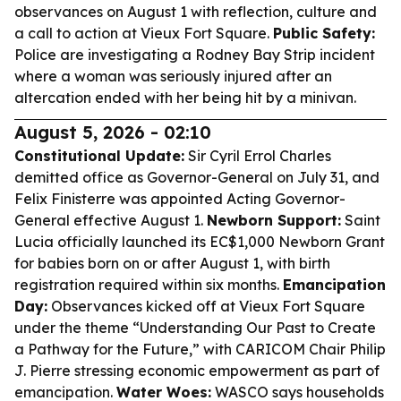
observances on August 1 with reflection, culture and
a call to action at Vieux Fort Square.
Public Safety:
Police are investigating a Rodney Bay Strip incident
where a woman was seriously injured after an
altercation ended with her being hit by a minivan.
August 5, 2026 - 02:10
Constitutional Update:
Sir Cyril Errol Charles
demitted office as Governor-General on July 31, and
Felix Finisterre was appointed Acting Governor-
General effective August 1.
Newborn Support:
Saint
Lucia officially launched its EC$1,000 Newborn Grant
for babies born on or after August 1, with birth
registration required within six months.
Emancipation
Day:
Observances kicked off at Vieux Fort Square
under the theme “Understanding Our Past to Create
a Pathway for the Future,” with CARICOM Chair Philip
J. Pierre stressing economic empowerment as part of
emancipation.
Water Woes:
WASCO says households