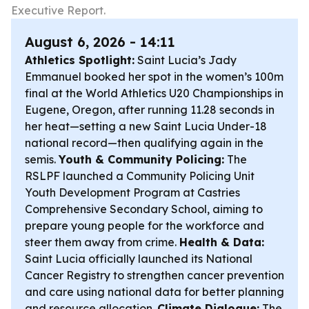
Executive Report.
August 6, 2026 - 14:11
Athletics Spotlight:
Saint Lucia’s Jady
Emmanuel booked her spot in the women’s 100m
final at the World Athletics U20 Championships in
Eugene, Oregon, after running 11.28 seconds in
her heat—setting a new Saint Lucia Under-18
national record—then qualifying again in the
semis.
Youth & Community Policing:
The
RSLPF launched a Community Policing Unit
Youth Development Program at Castries
Comprehensive Secondary School, aiming to
prepare young people for the workforce and
steer them away from crime.
Health & Data:
Saint Lucia officially launched its National
Cancer Registry to strengthen cancer prevention
and care using national data for better planning
and resource allocation.
Climate Dialogue:
The