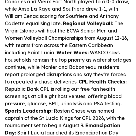
Canaries and Vieux Fort North played to a 0-0 draw,
while Anse La Raye and Soufriere drew 1-1, with
William Cenac scoring for Soufriere and Anthony
Cadette equalising late.
Regional Volleyball:
The
Virgin Islands will host the ECVA Senior Men and
Women Volleyball Championships from August 12-16,
with teams from across the Eastern Caribbean
including Saint Lucia.
Water Woes:
WASCO says
households remain the top priority as water shortages
continue, while Monier and Babonneau residents
report prolonged disruptions and say they’re forced
to repeatedly chase deliveries.
CPL Health Checks:
Republic Bank CPL is rolling out free fan health
screenings at all eight host venues, offering blood
pressure, glucose, BMI, urinalysis and PSA testing.
Sports Leadership:
Roston Chase was named
captain of the St Lucia Kings for CPL 2026, with the
tournament set to begin August 9.
Emancipation
Day:
Saint Lucia launched its Emancipation Day