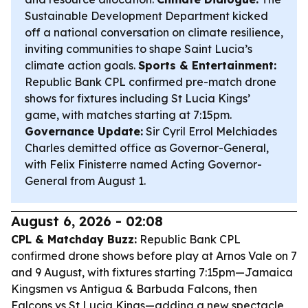
Sustainable Development Department kicked
off a national conversation on climate resilience,
inviting communities to shape Saint Lucia’s
climate action goals.
Sports & Entertainment:
Republic Bank CPL confirmed pre-match drone
shows for fixtures including St Lucia Kings’
game, with matches starting at 7:15pm.
Governance Update:
Sir Cyril Errol Melchiades
Charles demitted office as Governor-General,
with Felix Finisterre named Acting Governor-
General from August 1.
August 6, 2026 - 02:08
CPL & Matchday Buzz:
Republic Bank CPL
confirmed drone shows before play at Arnos Vale on 7
and 9 August, with fixtures starting 7:15pm—Jamaica
Kingsmen vs Antigua & Barbuda Falcons, then
Falcons vs St Lucia Kings—adding a new spectacle