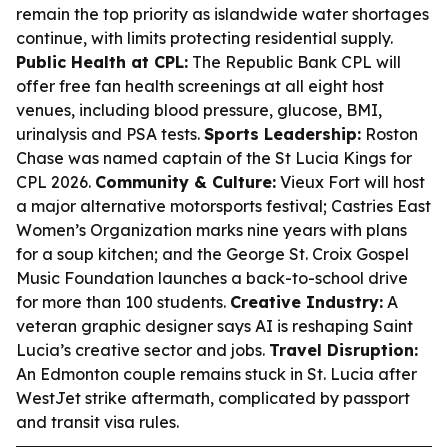
remain the top priority as islandwide water shortages
continue, with limits protecting residential supply.
Public Health at CPL:
The Republic Bank CPL will
offer free fan health screenings at all eight host
venues, including blood pressure, glucose, BMI,
urinalysis and PSA tests.
Sports Leadership:
Roston
Chase was named captain of the St Lucia Kings for
CPL 2026.
Community & Culture:
Vieux Fort will host
a major alternative motorsports festival; Castries East
Women’s Organization marks nine years with plans
for a soup kitchen; and the George St. Croix Gospel
Music Foundation launches a back-to-school drive
for more than 100 students.
Creative Industry:
A
veteran graphic designer says AI is reshaping Saint
Lucia’s creative sector and jobs.
Travel Disruption:
An Edmonton couple remains stuck in St. Lucia after
WestJet strike aftermath, complicated by passport
and transit visa rules.