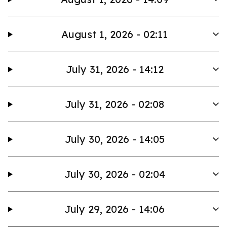
August 1, 2026 - 02:11
July 31, 2026 - 14:12
July 31, 2026 - 02:08
July 30, 2026 - 14:05
July 30, 2026 - 02:04
July 29, 2026 - 14:06