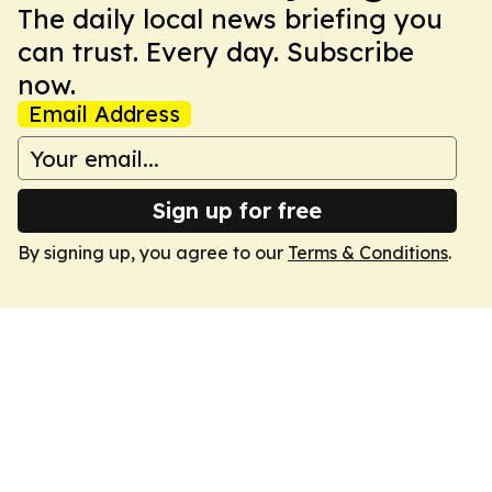
The daily local news briefing you
can trust. Every day. Subscribe
now.
Email Address
Sign up for free
By signing up, you agree to our
Terms & Conditions
.