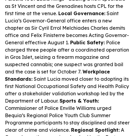
as St Vincent and the Grenadines hosts CPL for the
first time at the venue.
Local Governance:
Saint
Lucia’s Governor-General office enters a new
chapter as Sir Cyril Errol Melchiades Charles demits
office and Felix Finisterre becomes Acting Governor-
General effective August 1.
Public Safety:
Police
charged three people after a coordinated operation
in Gros Islet, seizing a firearm magazine and
suspected cannabis; one suspect was granted bail
and the case is set for October 7.
Workplace
Standards:
Saint Lucia moved closer to adopting its
first National Occupational Safety and Health Policy
after a stakeholder validation workshop led by the
Department of Labour.
Sports & Youth:
Commissioner of Police Enville Williams urged
Bequia’s Regional Police Youth Club Summer
Programme participants to stay disciplined and steer
clear of crime and violence.
Regional Spotlight:
A