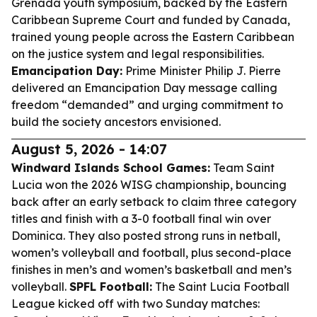
Grenada youth symposium, backed by the Eastern
Caribbean Supreme Court and funded by Canada,
trained young people across the Eastern Caribbean
on the justice system and legal responsibilities.
Emancipation Day:
Prime Minister Philip J. Pierre
delivered an Emancipation Day message calling
freedom “demanded” and urging commitment to
build the society ancestors envisioned.
August 5, 2026 - 14:07
Windward Islands School Games:
Team Saint
Lucia won the 2026 WISG championship, bouncing
back after an early setback to claim three category
titles and finish with a 3-0 football final win over
Dominica. They also posted strong runs in netball,
women’s volleyball and football, plus second-place
finishes in men’s and women’s basketball and men’s
volleyball.
SPFL Football:
The Saint Lucia Football
League kicked off with two Sunday matches: