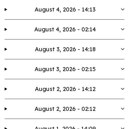
August 4, 2026 - 14:13
August 4, 2026 - 02:14
August 3, 2026 - 14:18
August 3, 2026 - 02:15
August 2, 2026 - 14:12
August 2, 2026 - 02:12
August 1, 2026 - 14:09