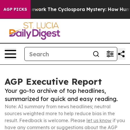
AI Framework
The Cyclospora Mystery: How Human Poo
AGP PICKS
AGP Executive Report
Your go-to archive of top headlines,
summarized for quick and easy reading.
Note: AI summary from news headlines; neutral
sources weighted more to help reduce bias in the
result. Feedback is welcome. Please
let us know
if you
have any comments or suggestions about the AGP