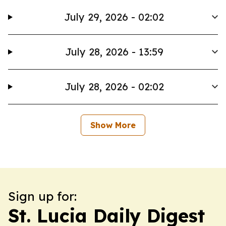
July 29, 2026 - 02:02
July 28, 2026 - 13:59
July 28, 2026 - 02:02
Show More
Sign up for:
St. Lucia Daily Digest