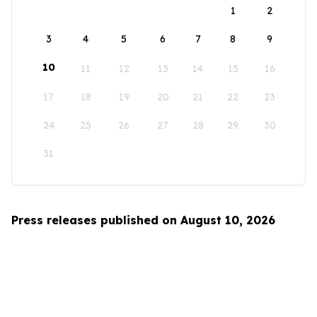
1
2
3
4
5
6
7
8
9
10
11
12
13
14
15
16
17
18
19
20
21
22
23
24
25
26
27
28
29
30
31
Press releases published on August 10, 2026