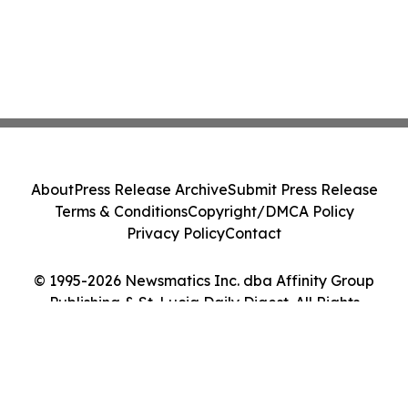
About
Press Release Archive
Submit Press Release
Terms & Conditions
Copyright/DMCA Policy
Privacy Policy
Contact
© 1995-2026 Newsmatics Inc. dba Affinity Group
Publishing & St. Lucia Daily Digest. All Rights
Reserved.
Cookie Settings / Your Privacy Choices