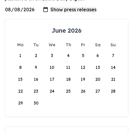
June 2026
Mo
Tu
We
Th
Fr
Sa
Su
1
2
3
4
5
6
7
8
9
10
11
12
13
14
15
16
17
18
19
20
21
22
23
24
25
26
27
28
29
30