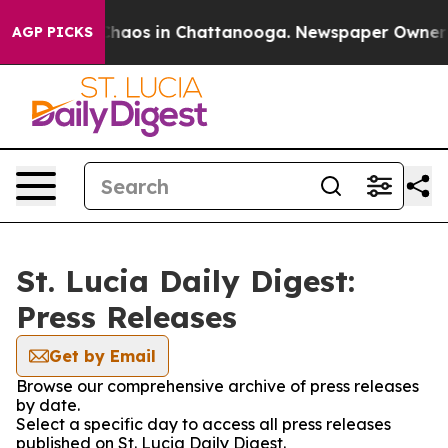
 Collapse
Chaos in Chattanooga. Newspaper Owner Cal
AGP PICKS
St. Lucia Daily Digest:
Press Releases
Get by Email
Browse our comprehensive archive of press releases
by date.
Select a specific day to access all press releases
published on St. Lucia Daily Digest.