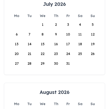
July 2026
Mo
Tu
We
Th
Fr
Sa
Su
1
2
3
4
5
6
7
8
9
10
11
12
13
14
15
16
17
18
19
20
21
22
23
24
25
26
27
28
29
30
31
August 2026
Mo
Tu
We
Th
Fr
Sa
Su