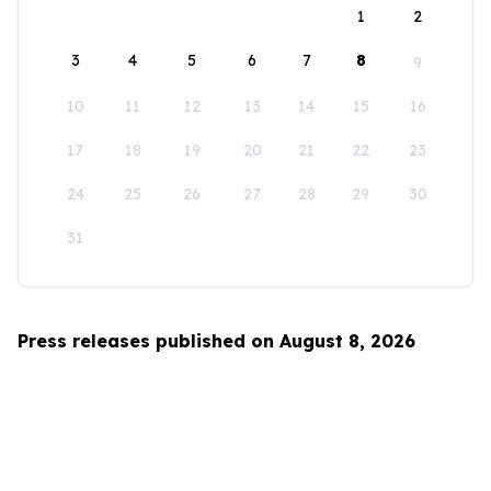
1
2
3
4
5
6
7
8
9
10
11
12
13
14
15
16
17
18
19
20
21
22
23
24
25
26
27
28
29
30
31
Press releases published on August 8, 2026