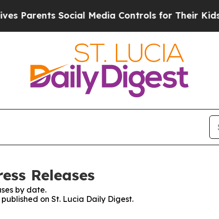
 Parents Social Media Controls for Their Kids. S
ress Releases
ses by date.
 published on St. Lucia Daily Digest.