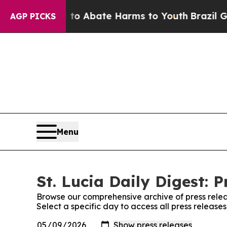
illion Fund to Abate Harms to Youth
Brazil Gives
AGP PICKS
Menu
St. Lucia Daily Digest: P
Browse our comprehensive archive of press relea
Select a specific day to access all press releases