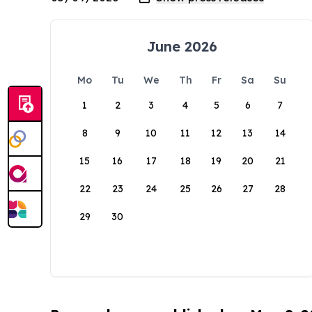
June 2026
Mo
Tu
We
Th
Fr
Sa
Su
1
2
3
4
5
6
7
8
9
10
11
12
13
14
15
16
17
18
19
20
21
22
23
24
25
26
27
28
29
30