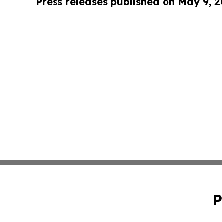
Press releases published on May 9, 
P