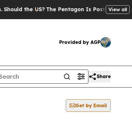
hould the US?
The Pentagon Is Posting Cryptic Bi
View all
Provided by AGP
Share
Get by Email