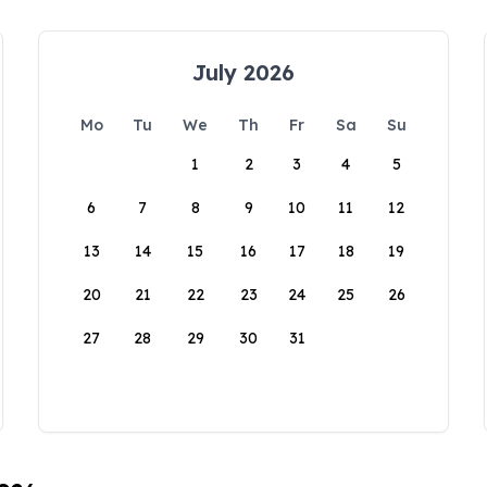
July 2026
Mo
Tu
We
Th
Fr
Sa
Su
1
2
3
4
5
6
7
8
9
10
11
12
13
14
15
16
17
18
19
20
21
22
23
24
25
26
27
28
29
30
31