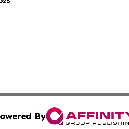
2026
owered By