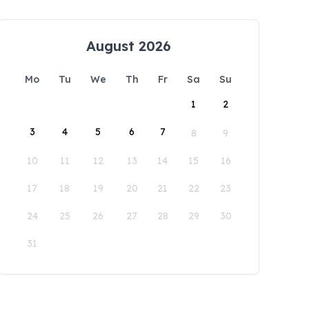
August 2026
Mo
Tu
We
Th
Fr
Sa
Su
1
2
3
4
5
6
7
8
9
10
11
12
13
14
15
16
17
18
19
20
21
22
23
24
25
26
27
28
29
30
31