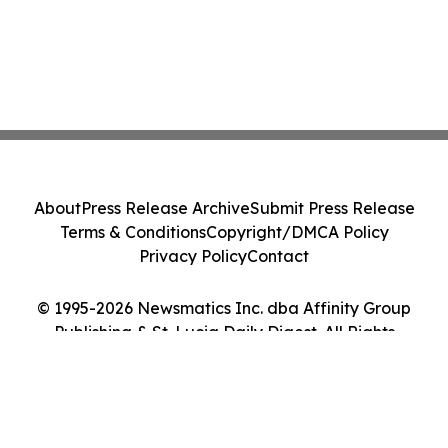
About
Press Release Archive
Submit Press Release
Terms & Conditions
Copyright/DMCA Policy
Privacy Policy
Contact
© 1995-2026 Newsmatics Inc. dba Affinity Group
Publishing & St. Lucia Daily Digest. All Rights
Reserved.
Cookie Settings / Your Privacy Choices