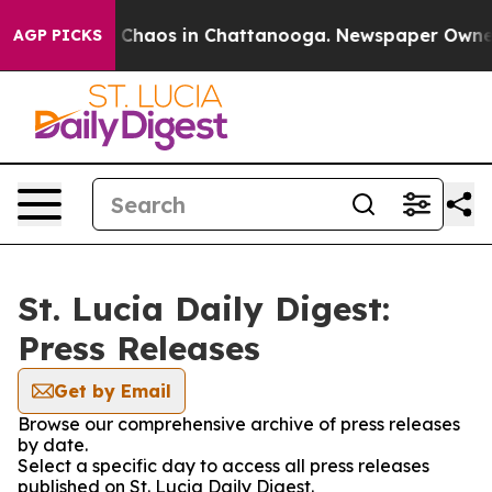
al Collapse
Chaos in Chattanooga. Newspaper Owner Ca
AGP PICKS
St. Lucia Daily Digest:
Press Releases
Get by Email
Browse our comprehensive archive of press releases
by date.
Select a specific day to access all press releases
published on St. Lucia Daily Digest.