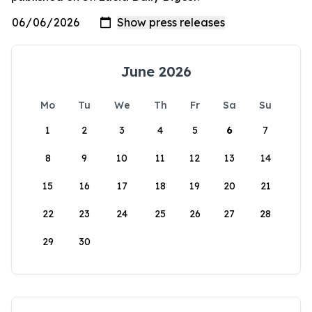
June 2026
Mo
Tu
We
Th
Fr
Sa
Su
1
2
3
4
5
6
7
8
9
10
11
12
13
14
15
16
17
18
19
20
21
22
23
24
25
26
27
28
29
30