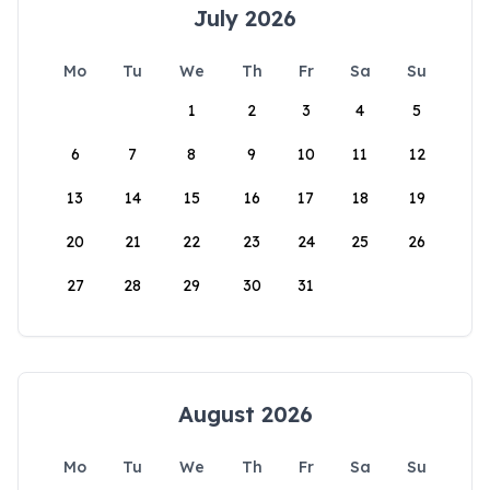
July 2026
Mo
Tu
We
Th
Fr
Sa
Su
1
2
3
4
5
6
7
8
9
10
11
12
13
14
15
16
17
18
19
20
21
22
23
24
25
26
27
28
29
30
31
August 2026
Mo
Tu
We
Th
Fr
Sa
Su