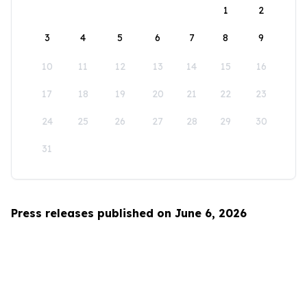
1
2
3
4
5
6
7
8
9
10
11
12
13
14
15
16
17
18
19
20
21
22
23
24
25
26
27
28
29
30
31
Press releases published on June 6, 2026