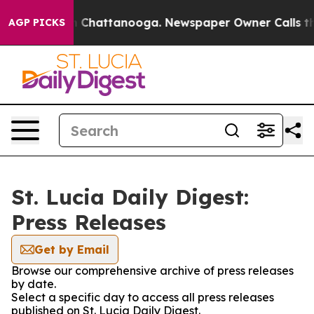
se
Chaos in Chattanooga. Newspaper Owner Calls the 
AGP PICKS
St. Lucia Daily Digest:
Press Releases
Get by Email
Browse our comprehensive archive of press releases
by date.
Select a specific day to access all press releases
published on St. Lucia Daily Digest.