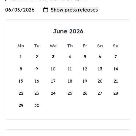
June 2026
Mo
Tu
We
Th
Fr
Sa
Su
1
2
3
4
5
6
7
8
9
10
11
12
13
14
15
16
17
18
19
20
21
22
23
24
25
26
27
28
29
30