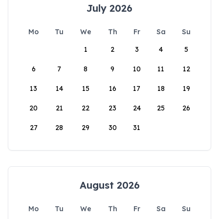
July 2026
Mo
Tu
We
Th
Fr
Sa
Su
1
2
3
4
5
6
7
8
9
10
11
12
13
14
15
16
17
18
19
20
21
22
23
24
25
26
27
28
29
30
31
August 2026
Mo
Tu
We
Th
Fr
Sa
Su