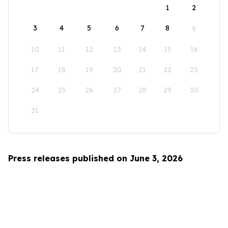
1
2
3
4
5
6
7
8
9
10
11
12
13
14
15
16
17
18
19
20
21
22
23
24
25
26
27
28
29
30
31
Press releases published on June 3, 2026