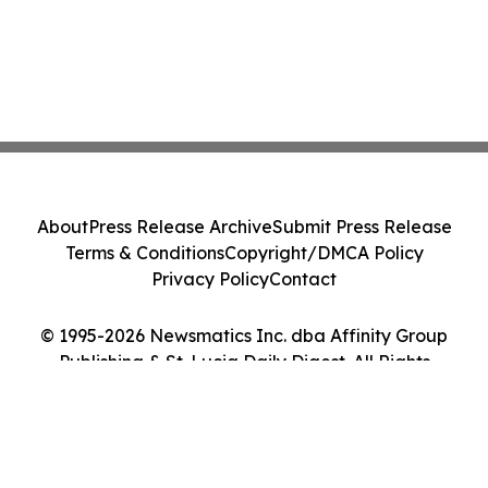
About
Press Release Archive
Submit Press Release
Terms & Conditions
Copyright/DMCA Policy
Privacy Policy
Contact
© 1995-2026 Newsmatics Inc. dba Affinity Group
Publishing & St. Lucia Daily Digest. All Rights
Reserved.
Cookie Settings / Your Privacy Choices