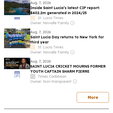
Aug. 7, 2026
Inside Saint Lucia’s latest CIP report:
$402.2m generated in 2024/25
St. Lucia Times
Owner: Ninvalle Family
Aug. 7, 2026
Saint Lucia Day returns to New York for
third year
St. Lucia Times
Owner: Ninvalle Family
Aug. 7, 2026
SAINT LUCIA CRICKET MOURNS FORMER
YOUTH CAPTAIN SHARM PIERRE
Times Caribbean
Owner: Non-transparent
news
More